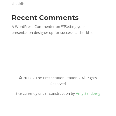
checklist
Recent Comments
A WordPress Commenter
on
￼Setting your
presentation designer up for success: a checklist
© 2022 –
The Presentation Station – All Rights
Reserved
Site currently under construction by
Amy Sandberg