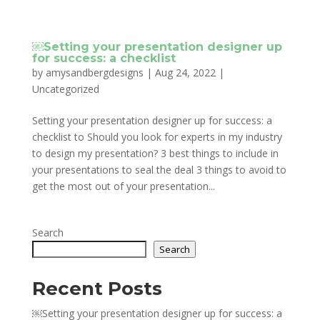
￼Setting your presentation designer up
for success: a checklist
by
amysandbergdesigns
|
Aug 24, 2022
|
Uncategorized
Setting your presentation designer up for success: a
checklist to Should you look for experts in my industry
to design my presentation? 3 best things to include in
your presentations to seal the deal 3 things to avoid to
get the most out of your presentation...
Search
Search
Recent Posts
￼Setting your presentation designer up for success: a